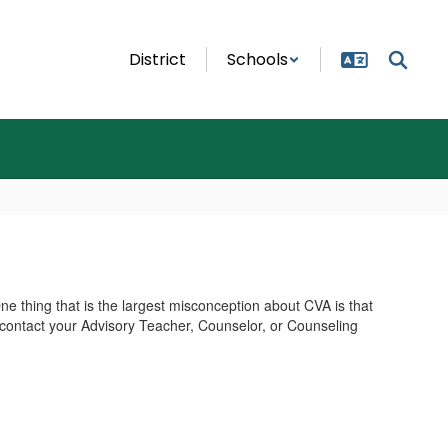
District
Schools
e thing that is the largest misconception about CVA is that
 contact your Advisory Teacher, Counselor, or Counseling