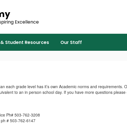
emy
spiring Excellence
 & Student Resources
Our Staff
lan each grade level has it’s own Academic norms and requirements. On
uivalent to an in person school day. If you have more questions please
fice Ph# 503-762-3208
e ph # 503-762-6147