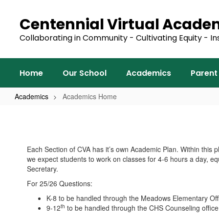
Skip
to
Centennial Virtual Acad
main
content
Collaborating in Community - Cultivating Equity - In
Home
Our School
Academics
Parent
Academics
Academics Home
Academics
Home
Each Section of CVA has it’s own Academic Plan. Within this p
we expect students to work on classes for 4-6 hours a day, eq
Secretary.
For 25/26 Questions:
K-8 to be handled through the Meadows Elementary Of
th
9-12
to be handled through the CHS Counseling offic