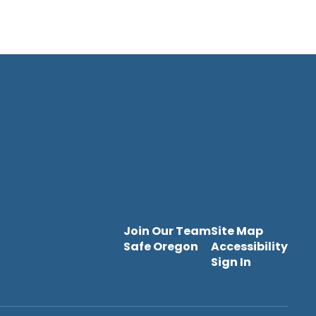
Join Our Team
Site Map
Safe Oregon
Accessibility
Sign In