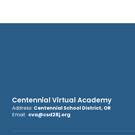
Centennial Virtual Academy
Address:
Centennial School District, OR
Email:
cva@csd28j.org