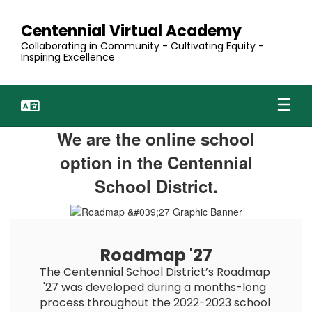
Skip
to
Centennial Virtual Academy
main
Collaborating in Community - Cultivating Equity -
content
Inspiring Excellence
Homepage
We are the online school
option in the Centennial
School District.
Roadmap '27
The Centennial School District’s Roadmap 
'27 was developed during a months-long 
process throughout the 2022-2023 school 