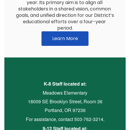
year. Its primary aim is to align all 
stakeholders in a shared vision, common 
goals, and unified direction for our District’s 
educational efforts over a four-year 
period.
Learn More
K-8 Staff located at:
Meadows Elementary
18009 SE Brooklyn Street, Room 36
Portland, OR 97236
For assistance, contact 503-762-3214.
9-12 Staff located at: