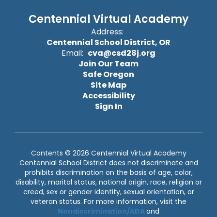
Centennial Virtual Academy
Address:
Centennial School District, OR
Email:
cva@csd28j.org
Join Our Team
Safe Oregon
Site Map
Accessibility
Sign In
Contents © 2026 Centennial Virtual Academy
Centennial School District does not discriminate and
prohibits discrimination on the basis of age, color,
disability, marital status, national origin, race, religion or
creed, sex or gender identity, sexual orientation, or
veteran status. For more information, visit the
Nondiscrimination/ADA
and