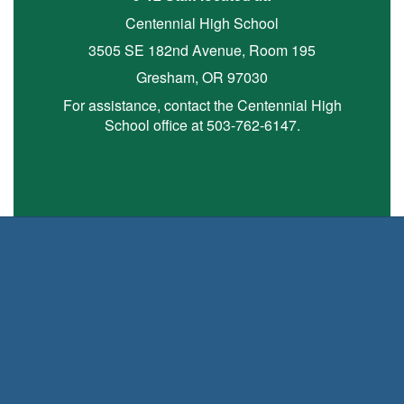
Centennial High School
3505 SE 182nd Avenue, Room 195
Gresham, OR 97030
For assistance, contact the Centennial High
School office at 503-762-6147.